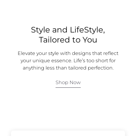
Style and LifeStyle,
Tailored to You
Elevate your style with designs that reflect
your unique essence. Life’s too short for
anything less than tailored perfection.
Shop Now