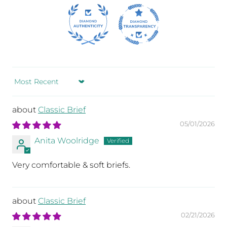
t.)
Sort by
e
,
Classic Brief
t
05/01/2026
Anita Woolridge
Very comfortable & soft briefs.
Classic Brief
02/21/2026