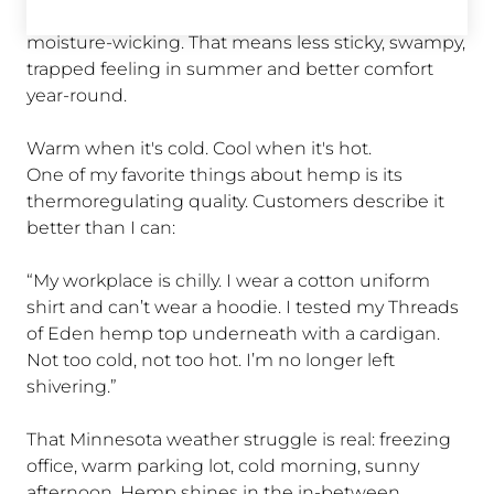
Hemp fibers are naturally breathable and
moisture-wicking. That means less sticky, swampy,
trapped feeling in summer and better comfort
year-round.
Warm when it's cold. Cool when it's hot.
One of my favorite things about hemp is its
od
thermoregulating quality. Customers describe it
better than I can:
“My workplace is chilly. I wear a cotton uniform
und
shirt and can’t wear a hoodie. I tested my Threads
in
of Eden hemp top underneath with a cardigan.
Not too cold, not too hot. I’m no longer left
shivering.”
That Minnesota weather struggle is real: freezing
office, warm parking lot, cold morning, sunny
e
afternoon. Hemp shines in the in-between