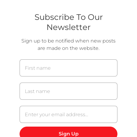
t
o
o
o
s
s
s
l
l
Subscribe To Our
i
i
l
d
d
Newsletter
i
e
e
d
2
3
Sign up to be notified when new posts
e
are made on the website.
1