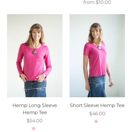
from
$10.00
Hemp Long Sleeve
Short Sleeve Hemp Tee
Hemp Tee
$46.00
$54.00