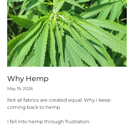
Why Hemp
May 19, 2026
Not all fabrics are created equal: Why I keep
coming back to hemp
.
I fell into hemp through frustration.