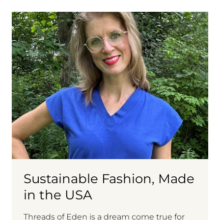
Sustainable Fashion, Made
in the USA
Threads of Eden is a dream come true for