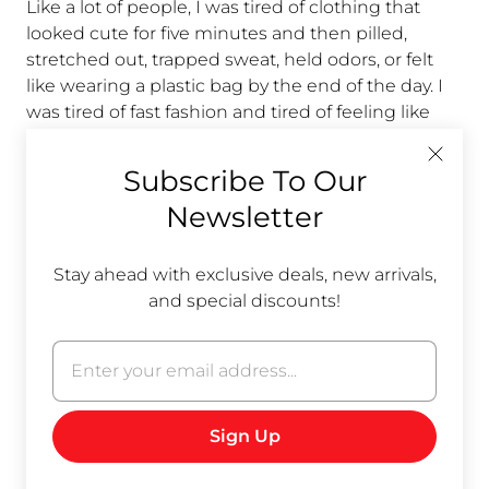
Like a lot of people, I was tired of clothing that
looked cute for five minutes and then pilled,
stretched out, trapped sweat, held odors, or felt
like wearing a plastic bag by the end of the day. I
was tired of fast fashion and tired of feeling like
“they just don’t make things like they used to.”
Subscribe To Our
Then I started learning about hemp.
Newsletter
The funny thing is hemp isn’t new. It’s old. Really
old. Humans have used hemp fiber for centuries
Stay ahead with exclusive deals, new arrivals,
because it is durable, practical, and naturally high-
and special discounts!
performing. We didn’t discover something trendy;
we forgot something useful.
ot
r
Here are a few reasons hemp keeps winning me
at
over:
Breathable, without feeling flimsy