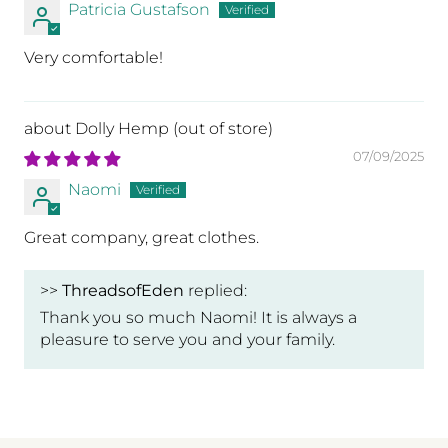
Patricia Gustafson
Very comfortable!
I
Dolly Hemp
07/09/2025
ks
Naomi
Great company, great clothes.
n
>>
ThreadsofEden
replied:
Thank you so much Naomi! It is always a
pleasure to serve you and your family.
l.
t