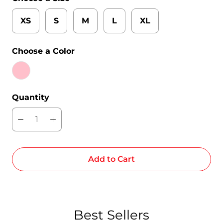
XS
S
M
L
XL
Choose a Color
Quantity
Add to Cart
Best Sellers