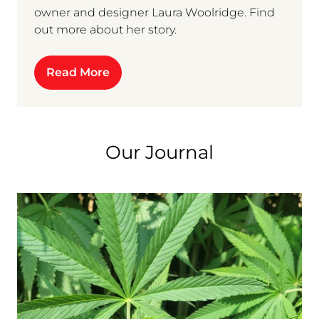
owner and designer Laura Woolridge. Find
out more about her story.
Read More
Our Journal