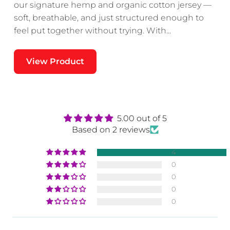
our signature hemp and organic cotton jersey —
soft, breathable, and just structured enough to
feel put together without trying. With...
re
View Product
r
5.00 out of 5
Based on 2 reviews
4
0
0
.
0
0