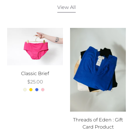
View All
Classic Brief
$25.00
Threads of Eden : Gift
Card Product