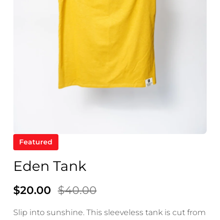
ve
ops
se.
.
Featured
Eden Tank
$20.00
$40.00
Slip into sunshine. This sleeveless tank is cut from