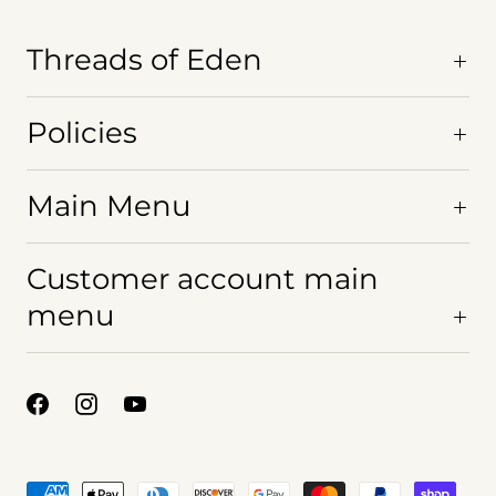
s
Threads of Eden
ew.
Policies
Main Menu
Customer account main
menu