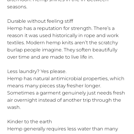
seasons.
Durable without feeling stiff
Hemp has a reputation for strength. There’s a
reason it was used historically in rope and work
textiles. Modern hemp knits aren’t the scratchy
burlap people imagine. They soften beautifully
over time and are made to live life in.
Less laundry? Yes please.
Hemp has natural antimicrobial properties, which
means many pieces stay fresher longer.
Sometimes a garment genuinely just needs fresh
air overnight instead of another trip through the
wash.
Kinder to the earth
Hemp generally requires less water than many