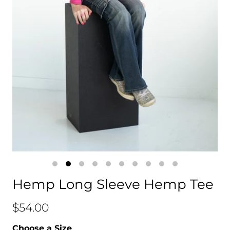
Hemp Long Sleeve Hemp Tee
$54.00
Choose a Size