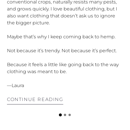
conventional crops, naturally resists many pests,
and grows quickly. I love beautiful clothing, but I
also want clothing that doesn’t ask us to ignore
the bigger picture.
Maybe that’s why I keep coming back to hemp.
Not because it’s trendy. Not because it’s perfect.
Because it feels a little like going back to the way
clothing was meant to be.
—Laura
CONTINUE READING
n.
G
G
G
or
o
o
o
t
t