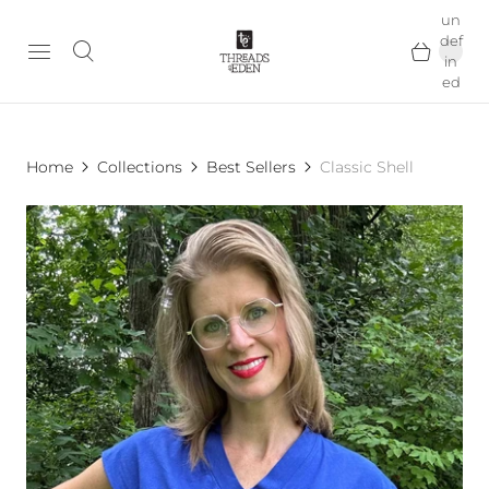
un
def
in
ed
Home
Collections
Best Sellers
Classic Shell