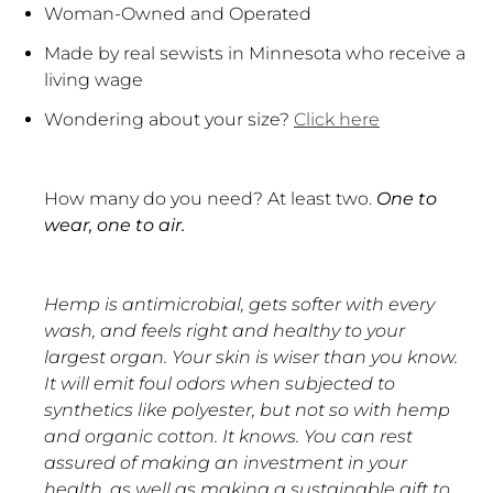
Woman-Owned and Operated
Made by real sewists in Minnesota who receive a
living wage
Wondering about your size?
Click here
How many do you need? At least two.
One to
wear, one to air.
Hemp is antimicrobial, gets softer with every
wash, and feels right and healthy to your
largest organ. Your skin is wiser than you know.
It will emit foul odors when subjected to
synthetics like polyester, but not so with hemp
and organic cotton. It knows. You can rest
assured of making an investment in your
health, as well as making a sustainable gift to