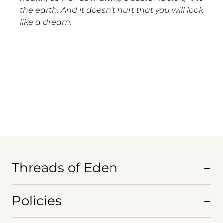
the earth. And it doesn’t hurt that you will look
like a dream.
Threads of Eden
Policies