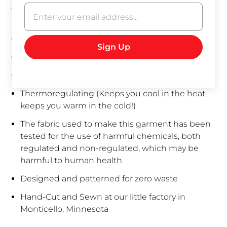
Made to order: Please allow up to 5 business
days for sewing, especially for custom requests.
Antimicrobial and antibacterial
Hemp gets softer with every wash
Natural UV protection
Thermoregulating
(Keeps you cool in the heat,
keeps you warm in the cold!)
The fabric used to make this garment has been
tested for the use of harmful chemicals, both
regulated and non-regulated, which may be
harmful to human health.
Designed and patterned for zero waste
Hand-Cut and Sewn at our little factory in
Monticello, Minnesota