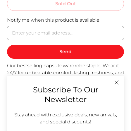
Sold Out
Notify me when this product is available:
Our bestselling capsule wardrobe staple. Wear it
24/7 for unbeatable comfort, lasting freshness, and
versatile style. Available in Royal Blue, Nugget
(yellow/gold), black,
and now also in Natural
Subscribe To Our
(beige).
Unfinished armhole for soft feel. Hem
Newsletter
covers your waist.
Wear the Classic Shell all all day; let it air clean
Stay ahead with exclusive deals, new arrivals,
while you sleep in your other Classic Shell. Repeat.
and special discounts!