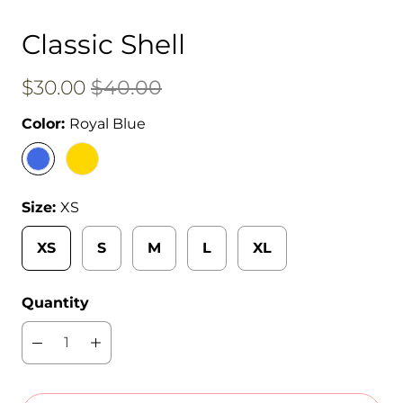
Classic Shell
$30.00
$40.00
Color:
Royal Blue
Size:
XS
XS
S
M
L
XL
Quantity